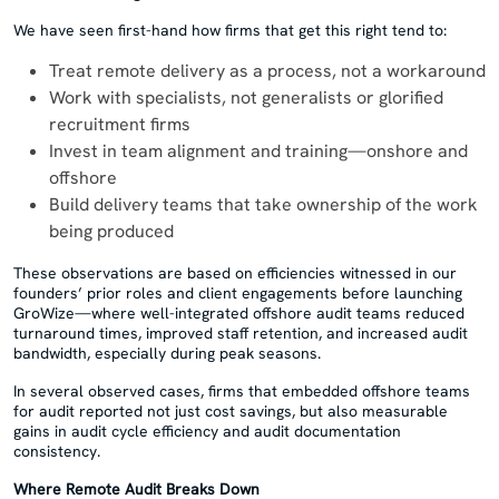
We have seen first-hand how firms that get this right tend to:
Treat remote delivery as a process, not a workaround
Work with specialists, not generalists or glorified
recruitment firms
Invest in team alignment and training—onshore and
offshore
Build delivery teams that take ownership of the work
being produced
These observations are based on efficiencies witnessed in our
founders’ prior roles and client engagements before launching
GroWize—where well-integrated offshore audit teams reduced
turnaround times, improved staff retention, and increased audit
bandwidth, especially during peak seasons.
In several observed cases, firms that embedded offshore teams
for audit reported not just cost savings, but also measurable
gains in audit cycle efficiency and audit documentation
consistency.
Where Remote Audit Breaks Down