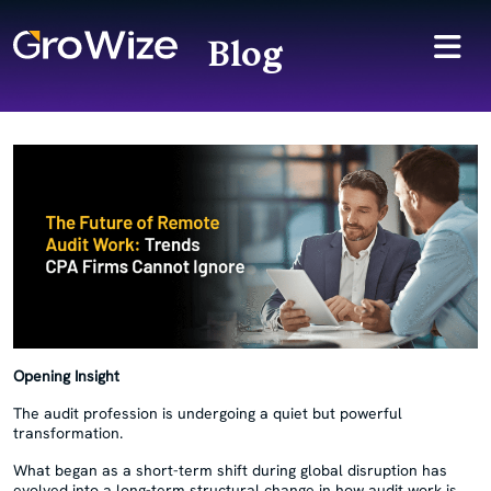
Blog
Opening Insight
The audit profession is undergoing a quiet but powerful
transformation.
What began as a short-term shift during global disruption has
evolved into a long-term structural change in how audit work is