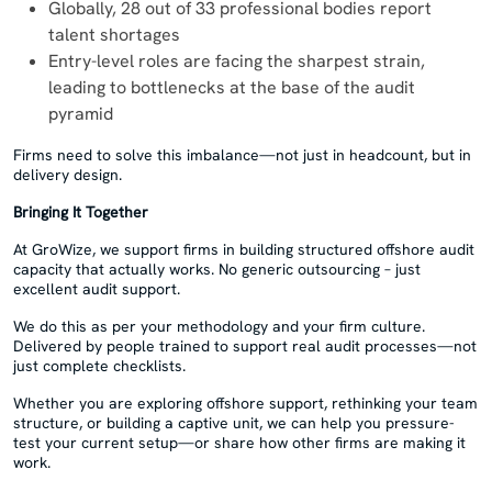
Globally, 28 out of 33 professional bodies report
talent shortages
Entry-level roles are facing the sharpest strain,
leading to bottlenecks at the base of the audit
pyramid
Firms need to solve this imbalance—not just in headcount, but in
delivery design.
Bringing It Together
At GroWize, we support firms in building structured offshore audit
capacity that actually works. No generic outsourcing – just
excellent audit support.
We do this as per your methodology and your firm culture.
Delivered by people trained to support real audit processes—not
just complete checklists.
Whether you are exploring offshore support, rethinking your team
structure, or building a captive unit, we can help you pressure-
test your current setup—or share how other firms are making it
work.