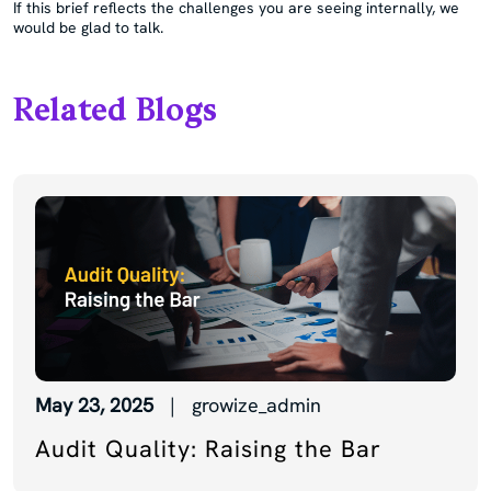
If this brief reflects the challenges you are seeing internally, we
would be glad to talk.
Related Blogs
May 23, 2025
| growize_admin
Audit Quality: Raising the Bar