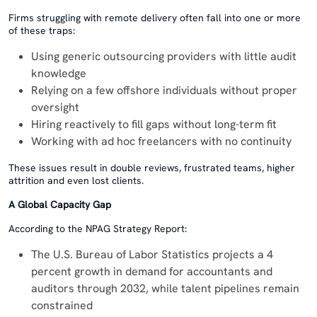
Firms struggling with remote delivery often fall into one or more
of these traps:
Using generic outsourcing providers with little audit
knowledge
Relying on a few offshore individuals without proper
oversight
Hiring reactively to fill gaps without long-term fit
Working with ad hoc freelancers with no continuity
These issues result in double reviews, frustrated teams, higher
attrition and even lost clients.
A Global Capacity Gap
According to the NPAG Strategy Report:
The U.S. Bureau of Labor Statistics projects a 4
percent growth in demand for accountants and
auditors through 2032, while talent pipelines remain
constrained