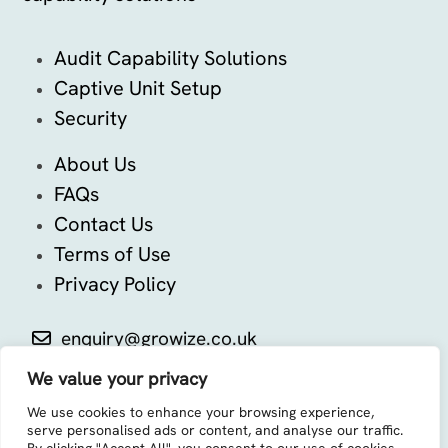
Audit Capability Solutions
Captive Unit Setup
Security
About Us
FAQs
Contact Us
Terms of Use
Privacy Policy
enquiry@growize.co.uk
We value your privacy
We use cookies to enhance your browsing experience,
serve personalised ads or content, and analyse our traffic.