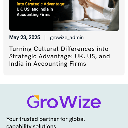
May 23, 2025
| growize_admin
Turning Cultural Differences into
Strategic Advantage: UK, US, and
India in Accounting Firms
Your trusted partner for global
capability solutions