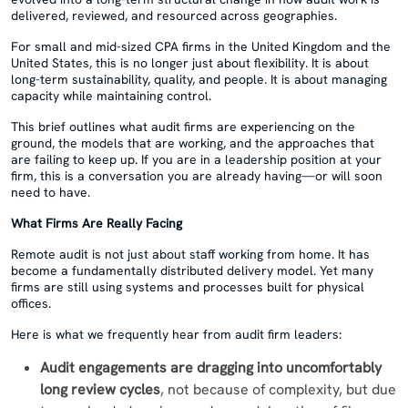
delivered, reviewed, and resourced across geographies.
For small and mid-sized CPA firms in the United Kingdom and the
United States, this is no longer just about flexibility. It is about
long-term sustainability, quality, and people. It is about managing
capacity while maintaining control.
This brief outlines what audit firms are experiencing on the
ground, the models that are working, and the approaches that
are failing to keep up. If you are in a leadership position at your
firm, this is a conversation you are already having—or will soon
need to have.
What Firms Are Really Facing
Remote audit is not just about staff working from home. It has
become a fundamentally distributed delivery model. Yet many
firms are still using systems and processes built for physical
offices.
Here is what we frequently hear from audit firm leaders:
Audit engagements are dragging into uncomfortably
long review cycles
, not because of complexity, but due