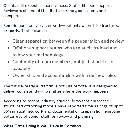
Clients still expect responsiveness. Staff still need support.
Reviewers still need files that are ready, consistent, and
complete.
Remote audit delivery can work—but only when it is structured
properly. That includes:
Clear separation between file preparation and review
Offshore support teams who are audit-trained and
follow your methodology
Continuity of team members, not just short-term
capacity
Ownership and accountability within defined roles
The future-ready audit firm is not just remote. It is designed to
deliver consistently—no matter where the work happens.
According to recent industry studies, firms that embraced
structured offshoring models have reported time savings of up to
35% in audit fieldwork and documentation preparation, enabling
better use of senior staff for review and planning.
What Firms Doing It Well Have in Common