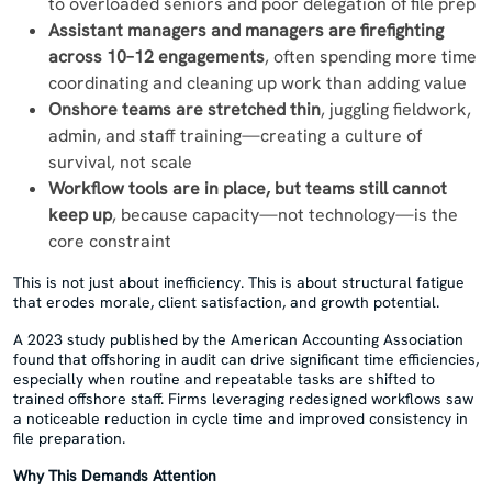
to overloaded seniors and poor delegation of file prep
Assistant managers and managers are firefighting
across 10–12 engagements
, often spending more time
coordinating and cleaning up work than adding value
Onshore teams are stretched thin
, juggling fieldwork,
admin, and staff training—creating a culture of
survival, not scale
Workflow tools are in place, but teams still cannot
keep up
, because capacity—not technology—is the
core constraint
This is not just about inefficiency. This is about structural fatigue
that erodes morale, client satisfaction, and growth potential.
A 2023 study published by the American Accounting Association
found that offshoring in audit can drive significant time efficiencies,
especially when routine and repeatable tasks are shifted to
trained offshore staff. Firms leveraging redesigned workflows saw
a noticeable reduction in cycle time and improved consistency in
file preparation.
Why This Demands Attention