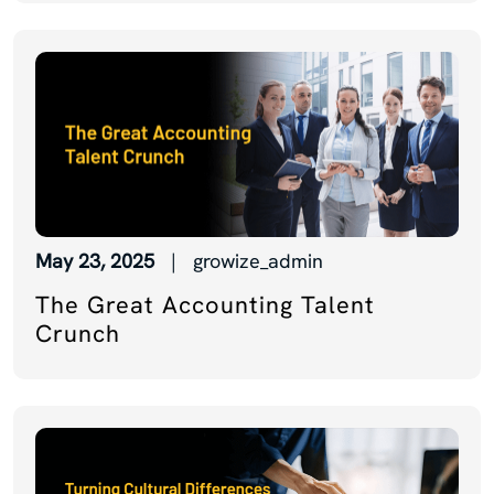
May 23, 2025
| growize_admin
The Great Accounting Talent
Crunch