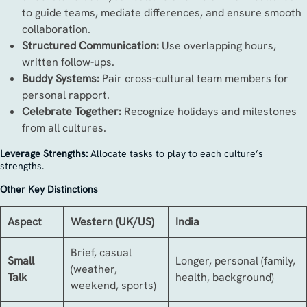
to guide teams, mediate differences, and ensure smooth
collaboration.
Structured Communication:
Use overlapping hours,
written follow-ups.
Buddy Systems:
Pair cross-cultural team members for
personal rapport.
Celebrate Together:
Recognize holidays and milestones
from all cultures.
Leverage Strengths:
Allocate tasks to play to each culture’s
strengths.
Other Key Distinctions
Aspect
Western (UK/US)
India
Brief, casual
Small
Longer, personal (family,
(weather,
Talk
health, background)
weekend, sports)