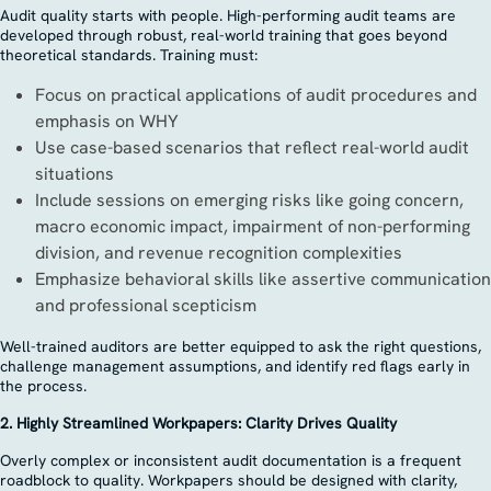
Audit quality starts with people. High-performing audit teams are
developed through robust, real-world training that goes beyond
theoretical standards. Training must:
Focus on practical applications of audit procedures and
emphasis on WHY
Use case-based scenarios that reflect real-world audit
situations
Include sessions on emerging risks like going concern,
macro economic impact, impairment of non-performing
division, and revenue recognition complexities
Emphasize behavioral skills like assertive communication
and professional scepticism
Well-trained auditors are better equipped to ask the right questions,
challenge management assumptions, and identify red flags early in
the process.
2. Highly Streamlined Workpapers: Clarity Drives Quality
Overly complex or inconsistent audit documentation is a frequent
roadblock to quality. Workpapers should be designed with clarity,