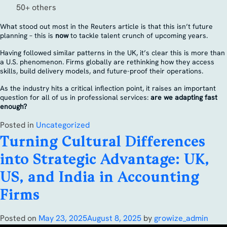
50+ others
What stood out most in the Reuters article is that this isn’t future
planning – this is
now
to tackle talent crunch of upcoming years.
Having followed similar patterns in the UK, it’s clear this is more than
a U.S. phenomenon. Firms globally are rethinking how they access
skills, build delivery models, and future-proof their operations.
As the industry hits a critical inflection point, it raises an important
question for all of us in professional services:
are we adapting fast
enough?
Posted in
Uncategorized
Turning Cultural Differences
into Strategic Advantage: UK,
US, and India in Accounting
Firms
Posted on
May 23, 2025
August 8, 2025
by
growize_admin