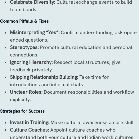
Celebrate Diversity:
Cultural exchange events to build
team bonds.
Common Pitfalls & Fixes
Misinterpreting “Yes”:
Confirm understanding; ask open-
ended questions.
Stereotypes:
Promote cultural education and personal
connections.
Ignoring Hierarchy:
Respect local structures; give
feedback privately.
Skipping Relationship Building:
Take time for
introductions and informal chats.
Unclear Roles:
Document responsibilities and workflow
explicitly.
Strategies for Success
Invest in Training:
Make cultural awareness a core skill.
Culture Coaches:
Appoint culture coaches who
understand both your culture and Indian work cultures