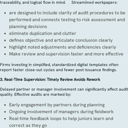
traceability, and logical flow in mind. Streamlined workpapers:
are designed to include clarity of audit procedures to be
performed and connects testing to risk assessment and
planning decisions
eliminate duplication and clutter
defines objective and articulate conclusion clearly
highlight noted adjustments and deficiencies clearly
Make review and supervision faster and more effective
Firms investing in simplified, standardized digital templates often
report faster close-out cycles and fewer post-issuance findings.
3. Real-Time Supervision: Timely Review Avoids Rework
Delayed partner or manager involvement can significantly affect audit
quality. Effective audits are marked by:
Early engagement by partners during planning
Ongoing involvement of managers during fieldwork
Real-time feedback loops to help juniors learn and
correct as they go