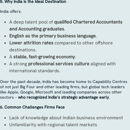
5. Why India is the Ideal Destination
India offers:
A deep talent pool of
qualified Chartered Accountants
and Accounting graduates
.
English as the primary business language
.
Lower attrition rates
compared to other offshore
destinations.
A
stable, fast-growing economy
.
A strong
professional services culture
aligned with
international standards.
Over the past decade, India has become home to Capability Centres
of not just Big Four and other leading firms, but global tech leaders
like Apple, Google, Microsoft and leading companies across other
sectors –
who recognized India’s strategic advantage early
.
6. Common Challenges Firms Face
Lack of knowledge about Indian business environment
Unfamiliarity with regional talent markets