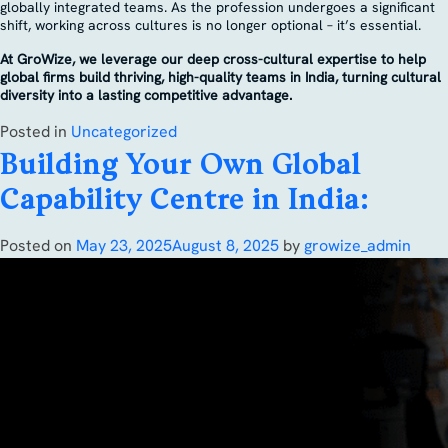
globally integrated teams. As the profession undergoes a significant
shift, working across cultures is no longer optional – it’s essential.
At GroWize, we leverage our deep cross-cultural expertise to help
global firms build thriving, high-quality teams in India, turning cultural
diversity into a lasting competitive advantage.
Posted in
Uncategorized
Building Your Own Global
Capability Centre in India:
Posted on
May 23, 2025
August 8, 2025
by
growize_admin