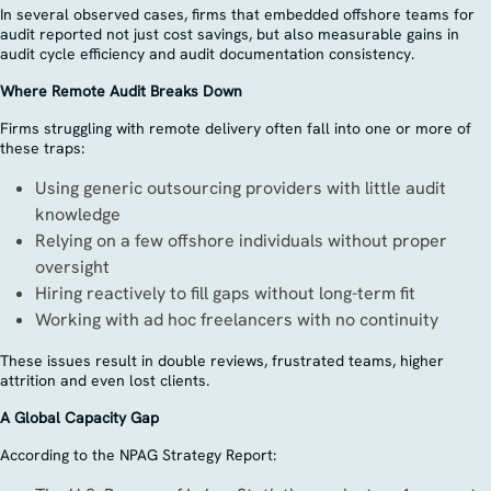
In several observed cases, firms that embedded offshore teams for
audit reported not just cost savings, but also measurable gains in
audit cycle efficiency and audit documentation consistency.
Where Remote Audit Breaks Down
Firms struggling with remote delivery often fall into one or more of
these traps:
Using generic outsourcing providers with little audit
knowledge
Relying on a few offshore individuals without proper
oversight
Hiring reactively to fill gaps without long-term fit
Working with ad hoc freelancers with no continuity
These issues result in double reviews, frustrated teams, higher
attrition and even lost clients.
A Global Capacity Gap
According to the NPAG Strategy Report: