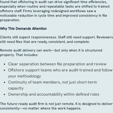
found that offshoring in audit can drive significant time efficiencies,
especially when routine and repeatable tasks are shifted to trained
offshore staff. Firms leveraging redesigned workflows saw a
noticeable reduction in cycle time and improved consistency in file
preparation.
Why This Demands Attention
Clients still expect responsiveness. Staff still need support. Reviewers
still need files that are ready, consistent, and complete.
Remote audit delivery can work—but only when it is structured
properly. That includes:
Clear separation between file preparation and review
Offshore support teams who are audit-trained and follow
your methodology
Continuity of team members, not just short-term
capacity
Ownership and accountability within defined roles
The future-ready audit firm is not just remote. It is designed to deliver
consistently—no matter where the work happens.