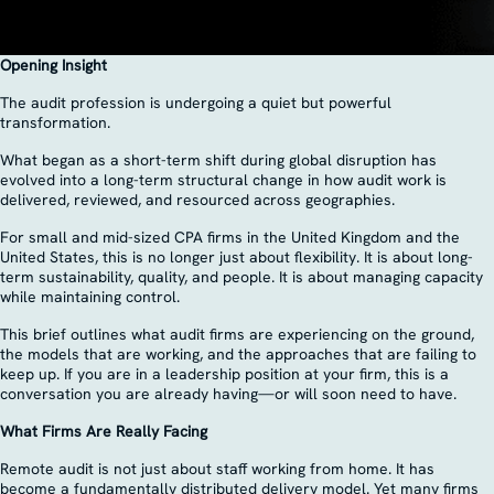
Opening Insight
The audit profession is undergoing a quiet but powerful
transformation.
What began as a short-term shift during global disruption has
evolved into a long-term structural change in how audit work is
delivered, reviewed, and resourced across geographies.
For small and mid-sized CPA firms in the United Kingdom and the
United States, this is no longer just about flexibility. It is about long-
term sustainability, quality, and people. It is about managing capacity
while maintaining control.
This brief outlines what audit firms are experiencing on the ground,
the models that are working, and the approaches that are failing to
keep up. If you are in a leadership position at your firm, this is a
conversation you are already having—or will soon need to have.
What Firms Are Really Facing
Remote audit is not just about staff working from home. It has
become a fundamentally distributed delivery model. Yet many firms