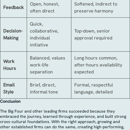
Open, honest,
Softened, indirect to
Feedback
often direct
preserve harmony
Quick,
Decision-
collaborative,
Top-down, senior
Making
individual
approval required
initiative
Balanced, values
Long hours common,
Work
work-life
after-hours availability
Hours
separation
expected
Email
Brief, direct,
Formal, respectful
Style
informal tone
language, detailed
Conclusion
The Big Four and other leading firms succeeded because they
embraced the journey, learned through experience, and built strong
cross-cultural foundations. With the right approach, growing and
other established firms can do the same, creating high-performing,