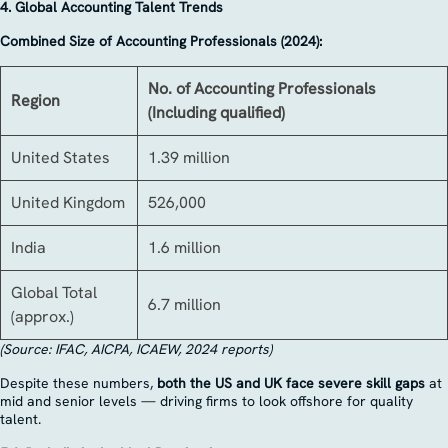
4. Global Accounting Talent Trends
Combined Size of Accounting Professionals (2024):
No. of Accounting Professionals
Region
(Including qualified)
United States
1.39 million
United Kingdom
526,000
India
1.6 million
Global Total
6.7 million
(approx.)
(Source: IFAC, AICPA, ICAEW, 2024 reports)
Despite these numbers,
both the US and UK face severe skill gaps
at
mid and senior levels — driving firms to look offshore for quality
talent.