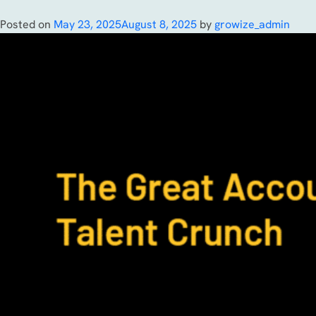
Posted on
May 23, 2025
August 8, 2025
by
growize_admin