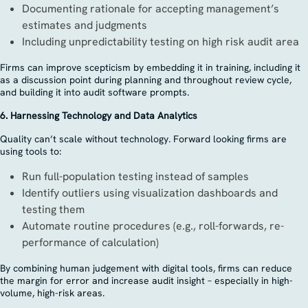
Documenting rationale for accepting management’s
estimates and judgments
Including unpredictability testing on high risk audit area
Firms can improve scepticism by embedding it in training, including it
as a discussion point during planning and throughout review cycle,
and building it into audit software prompts.
6. Harnessing Technology and Data Analytics
Quality can’t scale without technology. Forward looking firms are
using tools to:
Run full-population testing instead of samples
Identify outliers using visualization dashboards and
testing them
Automate routine procedures (e.g., roll-forwards, re-
performance of calculation)
By combining human judgement with digital tools, firms can reduce
the margin for error and increase audit insight – especially in high-
volume, high-risk areas.