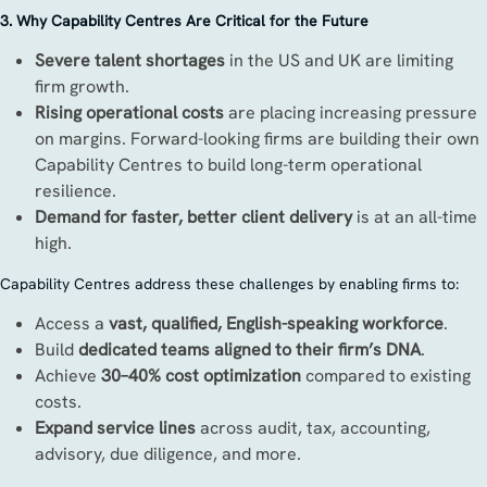
3. Why Capability Centres Are Critical for the Future
Severe talent shortages
in the US and UK are limiting
firm growth.
Rising operational costs
are placing increasing pressure
on margins. Forward-looking firms are building their own
Capability Centres to build long-term operational
resilience.
Demand for faster, better client delivery
is at an all-time
high.
Capability Centres address these challenges by enabling firms to:
Access a
vast, qualified, English-speaking workforce
.
Build
dedicated teams aligned to their firm’s DNA
.
Achieve
30–40% cost optimization
compared to existing
costs.
Expand service lines
across audit, tax, accounting,
advisory, due diligence, and more.