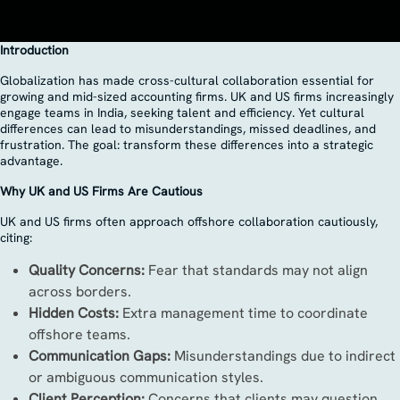
Introduction
Globalization has made cross-cultural collaboration essential for
growing and mid-sized accounting firms. UK and US firms increasingly
engage teams in India, seeking talent and efficiency. Yet cultural
differences can lead to misunderstandings, missed deadlines, and
frustration. The goal: transform these differences into a strategic
advantage.
Why UK and US Firms Are Cautious
UK and US firms often approach offshore collaboration cautiously,
citing:
Quality Concerns:
Fear that standards may not align
across borders.
Hidden Costs:
Extra management time to coordinate
offshore teams.
Communication Gaps:
Misunderstandings due to indirect
or ambiguous communication styles.
Client Perception:
Concerns that clients may question