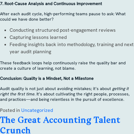
7. Root-Cause Analysis and Continuous Improvement
After each audit cycle, high-performing teams pause to ask: What
could we have done better?
Conducting structured post-engagement reviews
Capturing lessons learned
Feeding insights back into methodology, training and next
year audit planning
These feedback loops help continuously raise the quality bar and
create a culture of learning, not blame.
Conclusion: Quality is a Mindset, Not a Milestone
Audit quality is not just about avoiding mistakes; it’s about
getting it
right the first time
. It’s about cultivating the right people, processes,
and practices—and being relentless in the pursuit of excellence.
Posted in
Uncategorized
The Great Accounting Talent
Crunch