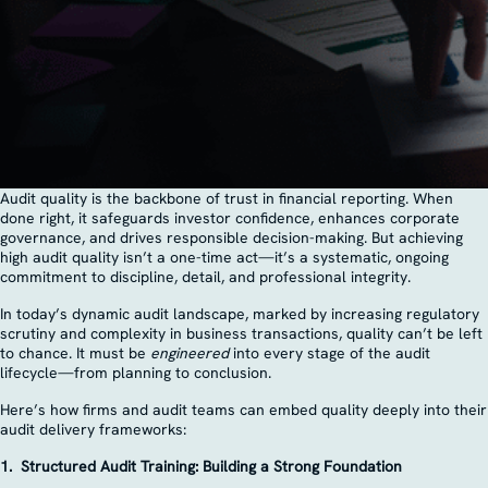
Audit quality is the backbone of trust in financial reporting. When
done right, it safeguards investor confidence, enhances corporate
governance, and drives responsible decision-making. But achieving
high audit quality isn’t a one-time act—it’s a systematic, ongoing
commitment to discipline, detail, and professional integrity.
In today’s dynamic audit landscape, marked by increasing regulatory
scrutiny and complexity in business transactions, quality can’t be left
to chance. It must be
engineered
into every stage of the audit
lifecycle—from planning to conclusion.
Here’s how firms and audit teams can embed quality deeply into their
audit delivery frameworks:
1. Structured Audit Training: Building a Strong Foundation