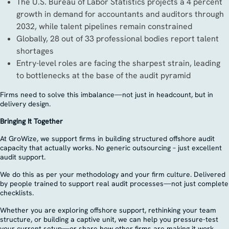
The U.S. Bureau of Labor Statistics projects a 4 percent
growth in demand for accountants and auditors through
2032, while talent pipelines remain constrained
Globally, 28 out of 33 professional bodies report talent
shortages
Entry-level roles are facing the sharpest strain, leading
to bottlenecks at the base of the audit pyramid
Firms need to solve this imbalance—not just in headcount, but in
delivery design.
Bringing It Together
At GroWize, we support firms in building structured offshore audit
capacity that actually works. No generic outsourcing – just excellent
audit support.
We do this as per your methodology and your firm culture. Delivered
by people trained to support real audit processes—not just complete
checklists.
Whether you are exploring offshore support, rethinking your team
structure, or building a captive unit, we can help you pressure-test
your current setup—or share how other firms are making it work.