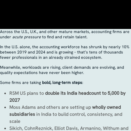
Across the U.S., U.K., and other mature markets, accounting firms are
under
acute pressure
to find and retain talent.
In the U.S. alone, the accounting workforce has shrunk by nearly 10%
between 2019 and 2024 and is growing – that’s tens of thousands
fewer professionals in an already strained ecosystem.
Meanwhile, workloads are rising, client demands are evolving, and
quality expectations have never been higher.
Some firms are taking
bold, long-term steps
:
RSM US plans to
double its India headcount to 5,000 by
2027
Moss Adams and others are setting up
wholly owned
subsidiaries
in India to build control, consistency, and
scale
Sikich, CohnReznick, Elliot Davis, Armanino, Withum and