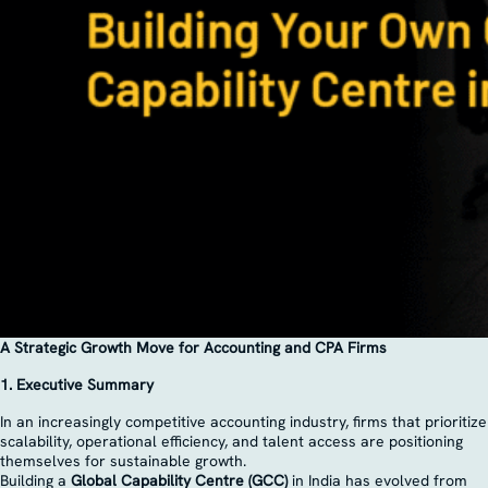
A Strategic Growth Move for Accounting and CPA Firms
1. Executive Summary
In an increasingly competitive accounting industry, firms that prioritize
scalability, operational efficiency, and talent access are positioning
themselves for sustainable growth.
Building a
Global Capability Centre (GCC)
in India has evolved from