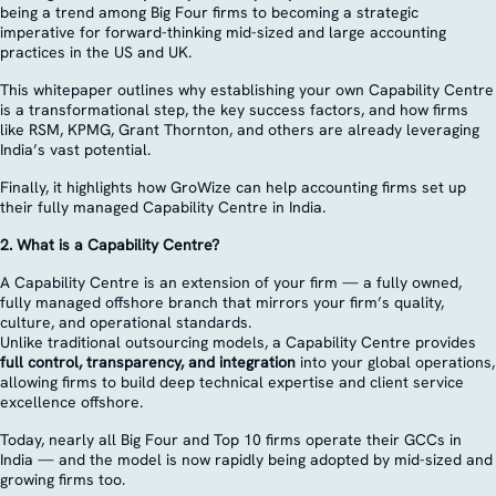
being a trend among Big Four firms to becoming a strategic
imperative for forward-thinking mid-sized and large accounting
practices in the US and UK.
This whitepaper outlines why establishing your own Capability Centre
is a transformational step, the key success factors, and how firms
like RSM, KPMG, Grant Thornton, and others are already leveraging
India’s vast potential.
Finally, it highlights how GroWize can help accounting firms set up
their fully managed Capability Centre in India.
2. What is a Capability Centre?
A Capability Centre is an extension of your firm — a fully owned,
fully managed offshore branch that mirrors your firm’s quality,
culture, and operational standards.
Unlike traditional outsourcing models, a Capability Centre provides
full control, transparency, and integration
into your global operations,
allowing firms to build deep technical expertise and client service
excellence offshore.
Today, nearly all Big Four and Top 10 firms operate their GCCs in
India — and the model is now rapidly being adopted by mid-sized and
growing firms too.