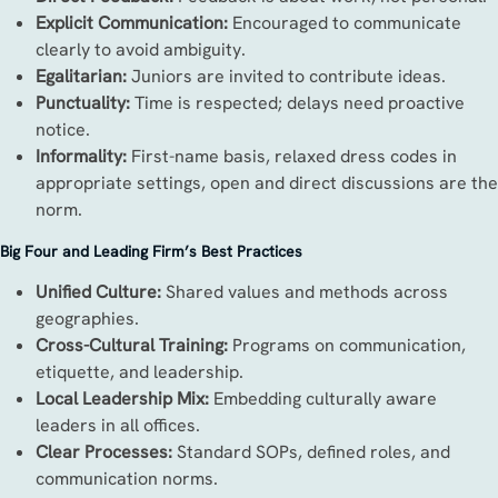
Explicit Communication:
Encouraged to communicate
clearly to avoid ambiguity.
Egalitarian:
Juniors are invited to contribute ideas.
Punctuality:
Time is respected; delays need proactive
notice.
Informality:
First-name basis, relaxed dress codes in
appropriate settings, open and direct discussions are the
norm.
Big Four and Leading Firm’s Best Practices
Unified Culture:
Shared values and methods across
geographies.
Cross-Cultural Training:
Programs on communication,
etiquette, and leadership.
Local Leadership Mix:
Embedding culturally aware
leaders in all offices.
Clear Processes:
Standard SOPs, defined roles, and
communication norms.