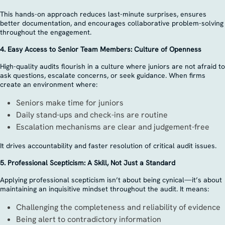
This hands-on approach reduces last-minute surprises, ensures
better documentation, and encourages collaborative problem-solving
throughout the engagement.
4. Easy Access to Senior Team Members: Culture of Openness
High-quality audits flourish in a culture where juniors are not afraid to
ask questions, escalate concerns, or seek guidance. When firms
create an environment where:
Seniors make time for juniors
Daily stand-ups and check-ins are routine
Escalation mechanisms are clear and judgement-free
It drives accountability and faster resolution of critical audit issues.
5. Professional Scepticism: A Skill, Not Just a Standard
Applying professional scepticism isn’t about being cynical—it’s about
maintaining an inquisitive mindset throughout the audit. It means:
Challenging the completeness and reliability of evidence
Being alert to contradictory information