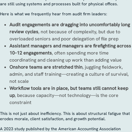
are still using systems and processes built for physical offices.
Here is what we frequently hear from audit firm leaders:
Audit engagements are dragging into uncomfortably long
review cycles
, not because of complexity, but due to
overloaded seniors and poor delegation of file prep
Assistant managers and managers are firefighting across
10–12 engagements
, often spending more time
coordinating and cleaning up work than adding value
Onshore teams are stretched thin
, juggling fieldwork,
admin, and staff training—creating a culture of survival,
not scale
Workflow tools are in place, but teams still cannot keep
up
, because capacity—not technology—is the core
constraint
This is not just about inefficiency. This is about structural fatigue that
erodes morale, client satisfaction, and growth potential.
A 2023 study published by the American Accounting Association