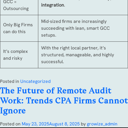
GCC =
integration
.
Outsourcing
Mid-sized firms are increasingly
Only Big Firms
succeeding with lean, smart GCC
can do this
setups.
With the right local partner, it’s
It’s complex
structured, manageable, and highly
and risky
successful.
Posted in
Uncategorized
The Future of Remote Audit
Work: Trends CPA Firms Cannot
Ignore
Posted on
May 23, 2025
August 8, 2025
by
growize_admin