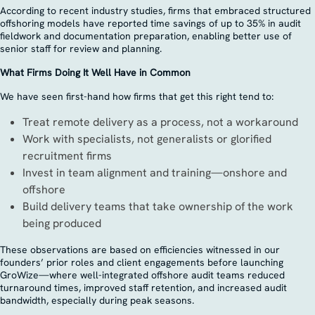
According to recent industry studies, firms that embraced structured
offshoring models have reported time savings of up to 35% in audit
fieldwork and documentation preparation, enabling better use of
senior staff for review and planning.
What Firms Doing It Well Have in Common
We have seen first-hand how firms that get this right tend to:
Treat remote delivery as a process, not a workaround
Work with specialists, not generalists or glorified
recruitment firms
Invest in team alignment and training—onshore and
offshore
Build delivery teams that take ownership of the work
being produced
These observations are based on efficiencies witnessed in our
founders’ prior roles and client engagements before launching
GroWize—where well-integrated offshore audit teams reduced
turnaround times, improved staff retention, and increased audit
bandwidth, especially during peak seasons.