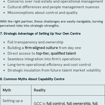
Concerns over real estate and operational management
Cultural differences and people management nuances
Misconceptions about control and quality
With the right partner, these challenges are easily navigable, turning
perceived risks into strategic strengths.
7. Strategic Advantage of Setting Up Your Own Centre
Full transparency and ownership
Building a
firm-aligned culture
from day one
Direct access to
top-tier, qualified talent
Seamless integration into firm’s operations
Long-term operational efficiency and cost control
Strategic insulation from future talent market volatility
8. Common Myths About Capability Centre
Myth
Reality
Setting up a
GCC is
full control
,
full ownership
,
full