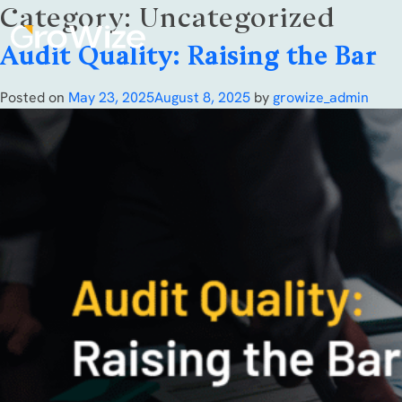
Category:
Uncategorized
Audit Quality: Raising the Bar
Posted on
May 23, 2025
August 8, 2025
by
growize_admin