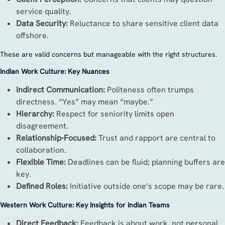
service quality.
Data Security:
Reluctance to share sensitive client data
offshore.
These are valid concerns but manageable with the right structures.
Indian Work Culture: Key Nuances
Indirect Communication:
Politeness often trumps
directness. “Yes” may mean “maybe.”
Hierarchy:
Respect for seniority limits open
disagreement.
Relationship-Focused:
Trust and rapport are central to
collaboration.
Flexible Time:
Deadlines can be fluid; planning buffers are
key.
Defined Roles:
Initiative outside one’s scope may be rare.
Western Work Culture: Key Insights for Indian Teams
Direct Feedback:
Feedback is about work, not personal.